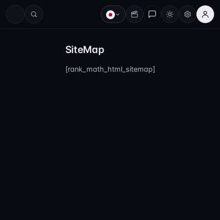
SiteMap
[rank_math_html_sitemap]